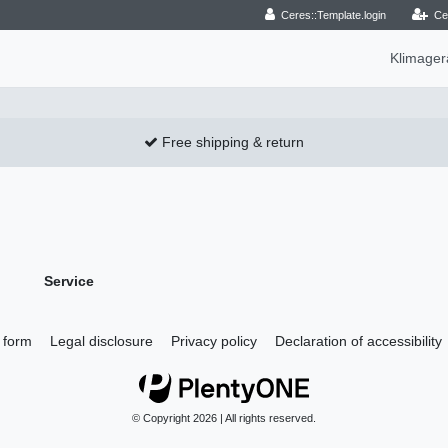
Ceres::Template.login
Ce
Klimage
Free shipping & return
Service
 form
Legal disclosure
Privacy policy
Declaration of accessibility
© Copyright 2026 | All rights reserved.