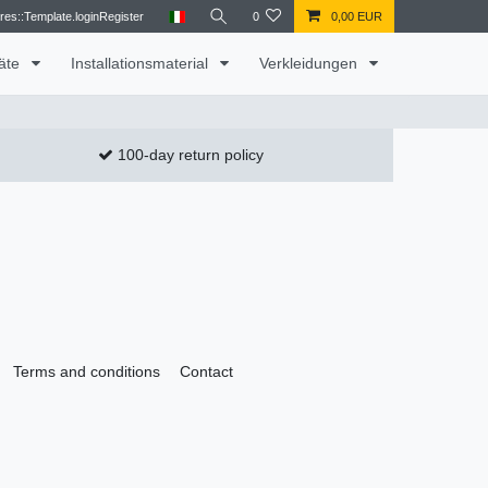
res::Template.loginRegister
0
0,00 EUR
räte
Installationsmaterial
Verkleidungen
100-day return policy
Terms and conditions
Contact