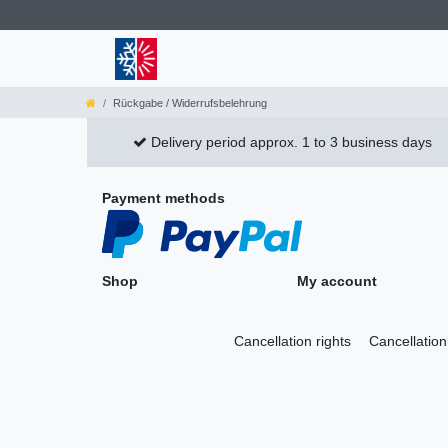
Rückgabe / Widerrufsbelehrung
Delivery period approx. 1 to 3 business days
Payment methods
Shop
My account
Cancellation rights
Cancellation