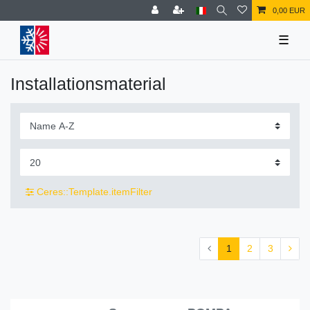
0,00 EUR
☰
Installationsmaterial
Ceres::Template.itemFilter
1
2
3