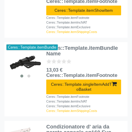
Ceres::Template.itemFootnote
Ceres::Template.itemShowItem
Ceres::Template.itemFootnote
Ceres::Template.itemInclVAT
Ceres::Template.itemExclusive
Ceres::Template.itemShippingCosts
Ceres::Template.itemBundle
Ceres::Template.itemBundle
Name
13,03 €
Ceres::Template.itemFootnote
Ceres::Template.singleItemAddT
oBasket
Ceres::Template.itemFootnote
Ceres::Template.itemInclVAT
Ceres::Template.itemExclusive
Ceres::Template.itemShippingCosts
Condizionatore d' aria da