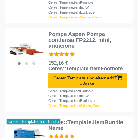
Ceres::Template.itemFootnote
Ceres::Template.itemInclVAT
Ceres::Template.itemExclusive
Ceres::Template.itemShippingCosts
Pompe Aspen Pompa
condensa FP2212, mini,
arancione
152,16 €
Ceres::Template.itemFootnote
Ceres::Template.singleItemAddT
oBasket
Ceres::Template.itemFootnote
Ceres::Template.itemInclVAT
Ceres::Template.itemExclusive
Ceres::Template.itemShippingCosts
Ceres::Template.itemBundle
Ceres::Template.itemBundle
Name