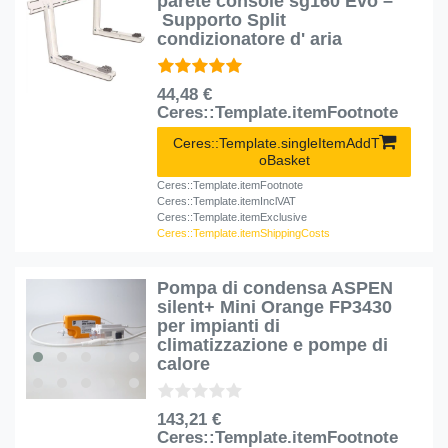
parete console sg160 Evo –
Supporto Split
condizionatore d' aria
44,48 €
Ceres::Template.itemFootnote
Ceres::Template.singleItemAddT
oBasket
Ceres::Template.itemFootnote
Ceres::Template.itemInclVAT
Ceres::Template.itemExclusive
Ceres::Template.itemShippingCosts
Pompa di condensa ASPEN
silent+ Mini Orange FP3430
per impianti di
climatizzazione e pompe di
calore
143,21 €
Ceres::Template.itemFootnote