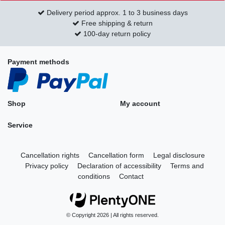
Delivery period approx. 1 to 3 business days
Free shipping & return
100-day return policy
Payment methods
Shop
My account
Service
Cancellation rights
Cancellation form
Legal disclosure
Privacy policy
Declaration of accessibility
Terms and
conditions
Contact
© Copyright 2026 | All rights reserved.