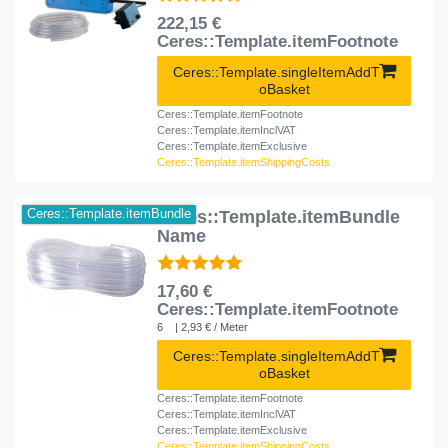
222,15 €
Ceres::Template.itemFootnote
Ceres::Template.singleItemAddT
oBasket
Ceres::Template.itemFootnote
Ceres::Template.itemInclVAT
Ceres::Template.itemExclusive
Ceres::Template.itemShippingCosts
Ceres::Template.itemBundle
Ceres::Template.itemBundle
Name
17,60 €
Ceres::Template.itemFootnote
6
| 2,93 € / Meter
Ceres::Template.singleItemAddT
oBasket
Ceres::Template.itemFootnote
Ceres::Template.itemInclVAT
Ceres::Template.itemExclusive
Ceres::Template.itemShippingCosts