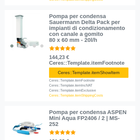
Pompa per condensa
Sauermann Delta Pack per
impianti di condizionamento
con canale a gomito
80 x 60 mm - 20l/h
144,23 €
Ceres::Template.itemFootnote
Ceres::Template.itemShowItem
Ceres::Template.itemFootnote
Ceres::Template.itemInclVAT
Ceres::Template.itemExclusive
Ceres::Template.itemShippingCosts
Pompa per condensa ASPEN
Mini Aqua FP2406 / 2 | MS-
252