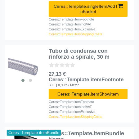
Ceres::Template.singleItemAddT
oBasket
Ceres::Template.itemFootnote
Ceres::Template.itemInclVAT
Ceres::Template.itemExclusive
Ceres::Template.itemShippingCosts
Tubo di condensa con
rinforzo a spirale, 30 m
27,13 €
Ceres::Template.itemFootnote
30
| 0,90 € / Meter
Ceres::Template.itemShowItem
Ceres::Template.itemFootnote
Ceres::Template.itemInclVAT
Ceres::Template.itemExclusive
Ceres::Template.itemShippingCosts
Ceres::Template.itemBundle
Ceres::Template.itemBundle