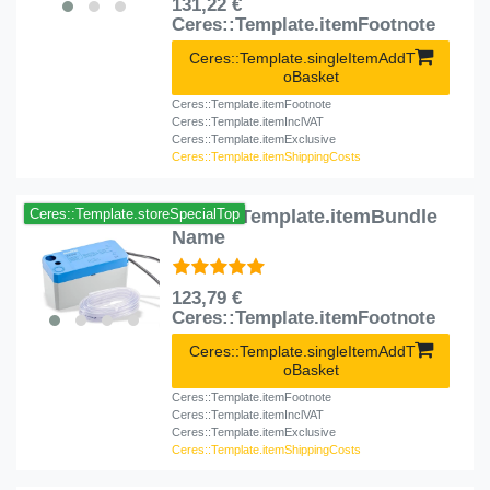
131,22 €
Ceres::Template.itemFootnote
Ceres::Template.singleItemAddT
oBasket
Ceres::Template.itemFootnote
Ceres::Template.itemInclVAT
Ceres::Template.itemExclusive
Ceres::Template.itemShippingCosts
Ceres::Template.itemBundle
Ceres::Template.storeSpecialTop
Name
123,79 €
Ceres::Template.itemFootnote
Ceres::Template.singleItemAddT
oBasket
Ceres::Template.itemFootnote
Ceres::Template.itemInclVAT
Ceres::Template.itemExclusive
Ceres::Template.itemShippingCosts