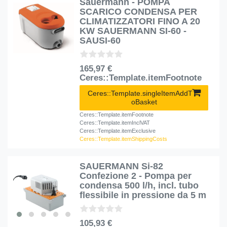
Sauermann - POMPA
SCARICO CONDENSA PER
CLIMATIZZATORI FINO A 20
KW SAUERMANN SI-60 -
SAUSI-60
165,97 €
Ceres::Template.itemFootnote
Ceres::Template.singleItemAddT
oBasket
Ceres::Template.itemFootnote
Ceres::Template.itemInclVAT
Ceres::Template.itemExclusive
Ceres::Template.itemShippingCosts
SAUERMANN Si-82
Confezione 2 - Pompa per
condensa 500 l/h, incl. tubo
flessibile in pressione da 5 m
105,93 €