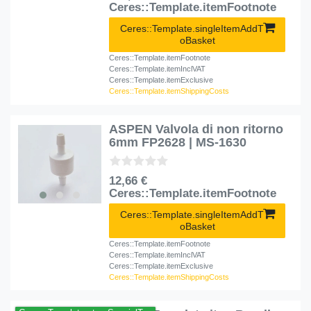
Ceres::Template.itemFootnote
Ceres::Template.singleItemAddT
oBasket
Ceres::Template.itemFootnote
Ceres::Template.itemInclVAT
Ceres::Template.itemExclusive
Ceres::Template.itemShippingCosts
ASPEN Valvola di non ritorno
6mm FP2628 | MS-1630
12,66 €
Ceres::Template.itemFootnote
Ceres::Template.singleItemAddT
oBasket
Ceres::Template.itemFootnote
Ceres::Template.itemInclVAT
Ceres::Template.itemExclusive
Ceres::Template.itemShippingCosts