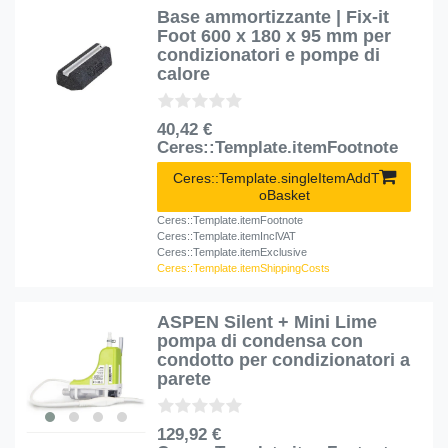
Base ammortizzante | Fix-it
Foot 600 x 180 x 95 mm per
condizionatori e pompe di
calore
40,42 €
Ceres::Template.itemFootnote
Ceres::Template.singleItemAddT
oBasket
Ceres::Template.itemFootnote
Ceres::Template.itemInclVAT
Ceres::Template.itemExclusive
Ceres::Template.itemShippingCosts
ASPEN Silent + Mini Lime
pompa di condensa con
condotto per condizionatori a
parete
129,92 €