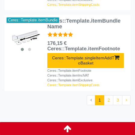
Ceres::Template.itemShippingCosts
Ceres::Template.itemBundle
Ceres::Template.itemBundle
Name
176,15 €
Ceres::Template.itemFootnote
Ceres::Template.singleItemAddT
oBasket
Ceres::Template.itemFootnote
Ceres::Template.itemInclVAT
Ceres::Template.itemExclusive
Ceres::Template.itemShippingCosts
1
2
3