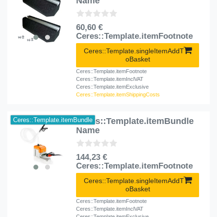
Name
60,60 €
Ceres::Template.itemFootnote
Ceres::Template.singleItemAddT
oBasket
Ceres::Template.itemFootnote
Ceres::Template.itemInclVAT
Ceres::Template.itemExclusive
Ceres::Template.itemShippingCosts
Ceres::Template.itemBundle
Ceres::Template.itemBundle
Name
144,23 €
Ceres::Template.itemFootnote
Ceres::Template.singleItemAddT
oBasket
Ceres::Template.itemFootnote
Ceres::Template.itemInclVAT
Ceres::Template.itemExclusive