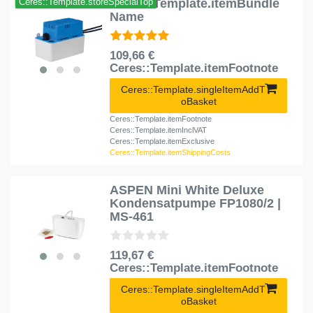
Ceres::Template.itemBundle
Ceres::Template.storeSpecialTop
Name
109,66 €
Ceres::Template.itemFootnote
Ceres::Template.singleItemAddT
oBasket
Ceres::Template.itemFootnote
Ceres::Template.itemInclVAT
Ceres::Template.itemExclusive
Ceres::Template.itemShippingCosts
ASPEN Mini White Deluxe
Kondensatpumpe FP1080/2 |
MS-461
119,67 €
Ceres::Template.itemFootnote
Ceres::Template.singleItemAddT
oBasket