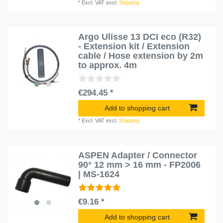
*
Excl. VAT
excl.
Shipping
Argo Ulisse 13 DCI eco (R32)
- Extension kit / Extension
cable / Hose extension by 2m
to approx. 4m
€294.45 *
Add to shopping cart
*
Excl. VAT
excl.
Shipping
ASPEN Adapter / Connector
90° 12 mm > 16 mm - FP2006
| MS-1624
€9.16 *
Add to shopping cart