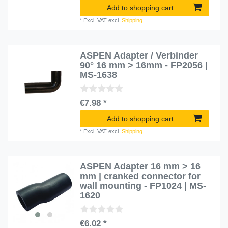
Add to shopping cart
*
Excl. VAT
excl.
Shipping
ASPEN Adapter / Verbinder
90° 16 mm > 16mm - FP2056 |
MS-1638
€7.98 *
Add to shopping cart
*
Excl. VAT
excl.
Shipping
ASPEN Adapter 16 mm > 16
mm | cranked connector for
wall mounting - FP1024 | MS-
1620
€6.02 *