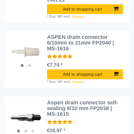
Add to shopping cart
*
Excl. VAT
excl.
Shipping
ASPEN drain connector
6/10mm to 21mm FP2040 |
MS-1616
€7.74 *
Add to shopping cart
*
Excl. VAT
excl.
Shipping
Aspen drain connector self-
sealing 6/10 mm FP2038 |
MS-1615
€16.97 *