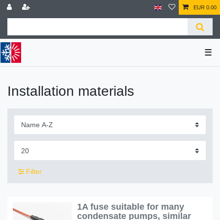
EUR 0.00
☰
Installation materials
Filter
1A fuse suitable for many
condensate pumps, similar