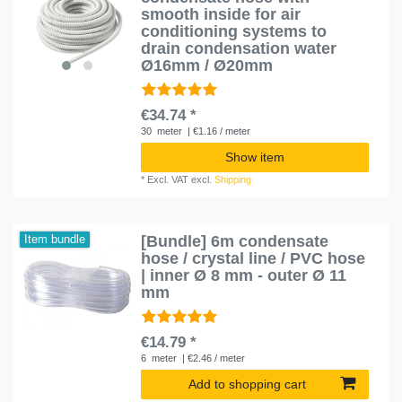
smooth inside for air
conditioning systems to
drain condensation water
Ø16mm / Ø20mm
€34.74 *
30
meter
| €1.16 / meter
Show item
*
Excl. VAT
excl.
Shipping
[Bundle] 6m condensate
Item bundle
hose / crystal line / PVC hose
| inner Ø 8 mm - outer Ø 11
mm
€14.79 *
6
meter
| €2.46 / meter
Add to shopping cart