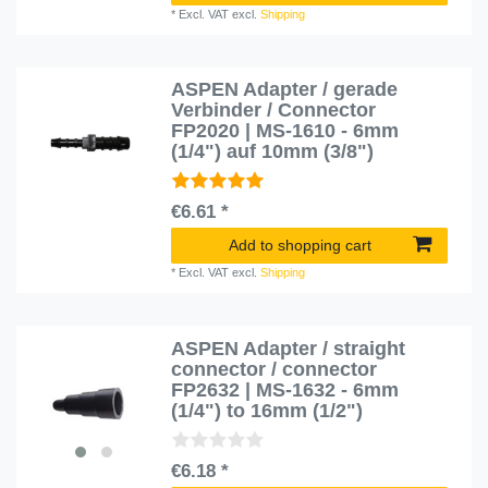
*
Excl. VAT
excl.
Shipping
ASPEN Adapter / gerade
Verbinder / Connector
FP2020 | MS-1610 - 6mm
(1/4") auf 10mm (3/8")
€6.61 *
Add to shopping cart
*
Excl. VAT
excl.
Shipping
ASPEN Adapter / straight
connector / connector
FP2632 | MS-1632 - 6mm
(1/4") to 16mm (1/2")
€6.18 *