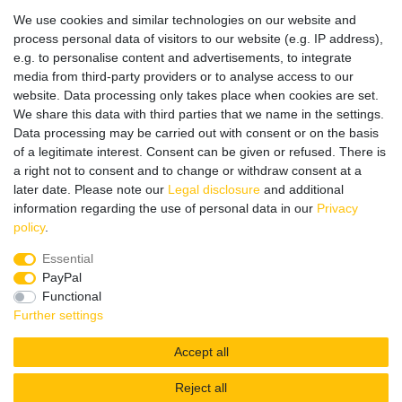
Datenschutz
We use cookies and similar technologies on our website and
Impressum
process personal data of visitors to our website (e.g. IP address),
e.g. to personalise content and advertisements, to integrate
media from third-party providers or to analyse access to our
website. Data processing only takes place when cookies are set.
Wir verschicken klimaneutral mit DPD
We share this data with third parties that we name in the settings.
Data processing may be carried out with consent or on the basis
of a legitimate interest. Consent can be given or refused. There is
a right not to consent and to change or withdraw consent at a
later date. Please note our
Legal disclosure
and additional
Zahlungsmethoden
information regarding the use of personal data in our
Privacy
policy
.
Essential
PayPal
Zusätzlich stehen SEPA
Lastschrift
, Kauf auf
Rechnung
,
Functional
Kreditkarte
wie VISA oder MasterCard,
SOFORT
und
Giropay
Further settings
zur Verfügung.
Accept all
Reject all
© Copyright 2026 | All rights reserved.