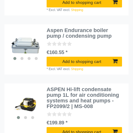
Add to shopping cart
*
Excl. VAT
excl.
Shipping
Aspen Endurance boiler
pump / condensing pump
€160.55 *
Add to shopping cart
*
Excl. VAT
excl.
Shipping
ASPEN Hi-lift condensate
pump 1L for air conditioning
systems and heat pumps -
FP2099/2 | MS-008
€199.89 *
Add to shopping cart