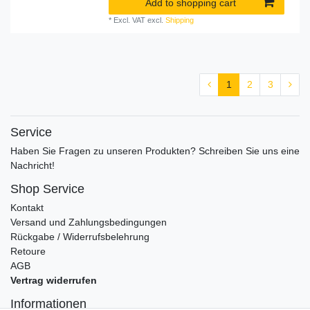
Add to shopping cart
*
Excl. VAT
excl.
Shipping
1
2
3
Service
Haben Sie Fragen zu unseren Produkten? Schreiben Sie uns eine
Nachricht!
Shop Service
Kontakt
Versand und Zahlungsbedingungen
Rückgabe / Widerrufsbelehrung
Retoure
AGB
Vertrag widerrufen
Informationen