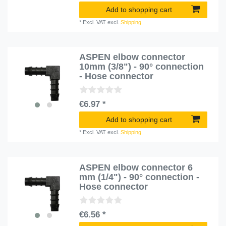
Add to shopping cart
*
Excl. VAT
excl.
Shipping
ASPEN elbow connector
10mm (3/8") - 90° connection
- Hose connector
€6.97 *
Add to shopping cart
*
Excl. VAT
excl.
Shipping
ASPEN elbow connector 6
mm (1/4") - 90° connection -
Hose connector
€6.56 *