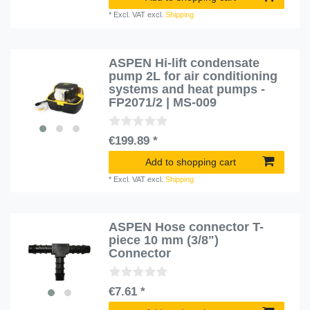
*
Excl. VAT
excl.
Shipping
ASPEN Hi-lift condensate
pump 2L for air conditioning
systems and heat pumps -
FP2071/2 | MS-009
€199.89 *
Add to shopping cart
*
Excl. VAT
excl.
Shipping
ASPEN Hose connector T-
piece 10 mm (3/8")
Connector
€7.61 *