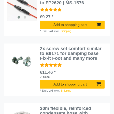
to FP2620 | MS-1576
€9.27 *
Add to shopping cart
*
Excl. VAT
excl.
Shipping
2x screw set comfort similar
to B9171 for damping base
Fix-it Foot and many more
€11.46 *
2
piece
Add to shopping cart
*
Excl. VAT
excl.
Shipping
30m flexible, reinforced
condensate hose with