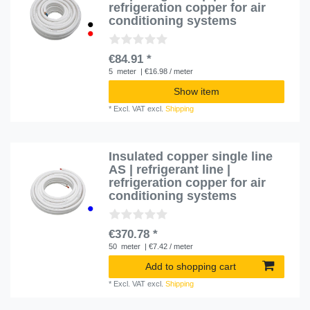
refrigeration copper for air
conditioning systems
€84.91 *
5
meter
| €16.98 / meter
Show item
*
Excl. VAT
excl.
Shipping
Insulated copper single line
AS | refrigerant line |
refrigeration copper for air
conditioning systems
€370.78 *
50
meter
| €7.42 / meter
Add to shopping cart
*
Excl. VAT
excl.
Shipping