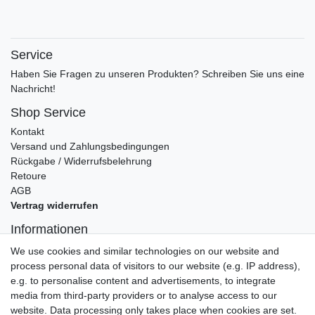
Service
Haben Sie Fragen zu unseren Produkten? Schreiben Sie uns eine
Nachricht!
Shop Service
Kontakt
Versand und Zahlungsbedingungen
Rückgabe / Widerrufsbelehrung
Retoure
AGB
Vertrag widerrufen
Informationen
Datenschutz
We use cookies and similar technologies on our website and
Impressum
process personal data of visitors to our website (e.g. IP address),
e.g. to personalise content and advertisements, to integrate
media from third-party providers or to analyse access to our
website. Data processing only takes place when cookies are set.