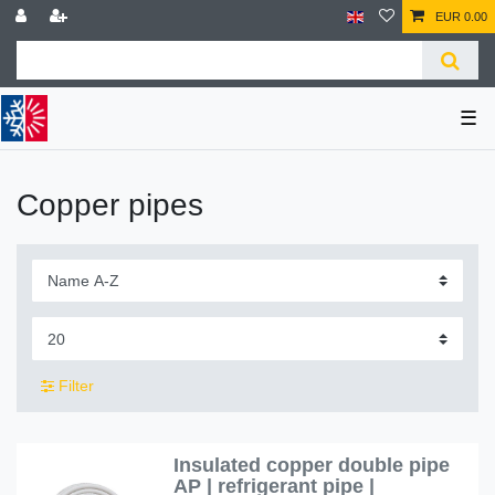
EUR 0.00
☰
Copper pipes
Filter
Insulated copper double pipe
AP | refrigerant pipe |