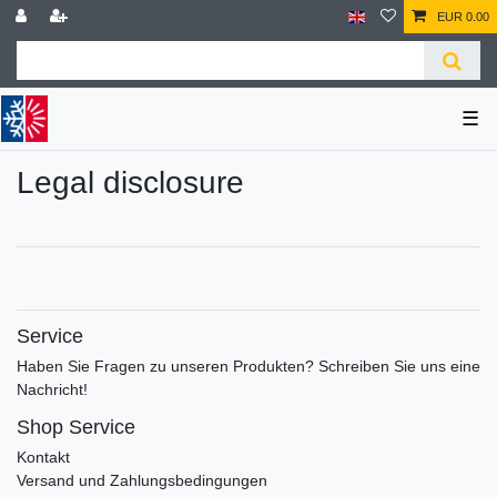
EUR 0.00
☰
Legal disclosure
Service
Haben Sie Fragen zu unseren Produkten? Schreiben Sie uns eine
Nachricht!
Shop Service
Kontakt
Versand und Zahlungsbedingungen