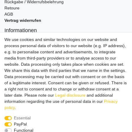
Rückgabe / Widerrufsbelehrung
Retoure
AGB
Vertrag widerrufen
Informationen
Datenschutz
We use cookies and similar technologies on our website and
Impressum
process personal data of visitors to our website (e.g. IP address),
e.g. to personalise content and advertisements, to integrate
media from third-party providers or to analyse access to our
website. Data processing only takes place when cookies are set.
Wir verschicken klimaneutral mit DPD
We share this data with third parties that we name in the settings.
Data processing may be carried out with consent or on the basis
of a legitimate interest. Consent can be given or refused. There is
a right not to consent and to change or withdraw consent at a
later date. Please note our
Legal disclosure
and additional
Zahlungsmethoden
information regarding the use of personal data in our
Privacy
policy
.
Essential
PayPal
Zusätzlich stehen SEPA
Lastschrift
, Kauf auf
Rechnung
,
Functional