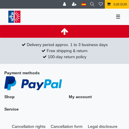
0,00 EUR
☰
Delivery period approx. 1 to 3 business days
Free shipping & return
100-day return policy
Payment methods
Shop
My account
Service
Cancellation rights
Cancellation form
Legal disclosure