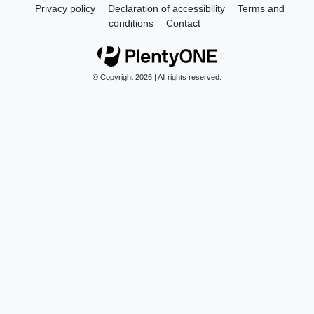
Privacy policy
Declaration of accessibility
Terms and
conditions
Contact
© Copyright 2026 | All rights reserved.