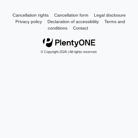
Cancellation rights
Cancellation form
Legal disclosure
Privacy policy
Declaration of accessibility
Terms and
conditions
Contact
© Copyright 2026 | All rights reserved.