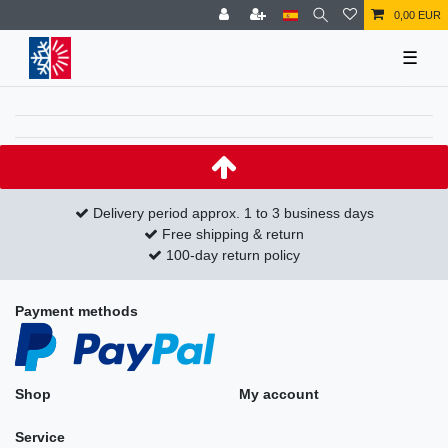
0,00 EUR
☰
Delivery period approx. 1 to 3 business days
Free shipping & return
100-day return policy
Payment methods
Shop
My account
Service