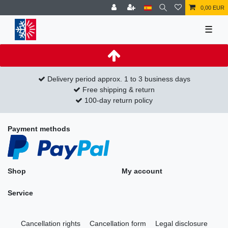
0,00 EUR
☰
Delivery period approx. 1 to 3 business days
Free shipping & return
100-day return policy
Payment methods
Shop
My account
Service
Cancellation rights
Cancellation form
Legal disclosure