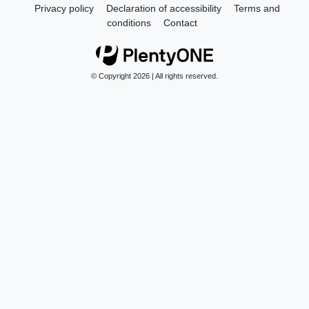
Privacy policy
Declaration of accessibility
Terms and
conditions
Contact
© Copyright 2026 | All rights reserved.