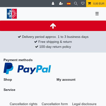
0,00 EUR
☰
Delivery period approx. 1 to 3 business days
Free shipping & return
100-day return policy
Payment methods
Shop
My account
Service
Cancellation rights
Cancellation form
Legal disclosure