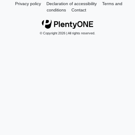
Privacy policy
Declaration of accessibility
Terms and
conditions
Contact
© Copyright 2026 | All rights reserved.