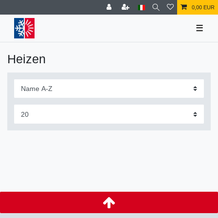
0,00 EUR
☰
Heizen