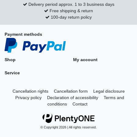
Delivery period approx. 1 to 3 business days
Free shipping & return
100-day return policy
Payment methods
Shop
My account
Service
Cancellation rights
Cancellation form
Legal disclosure
Privacy policy
Declaration of accessibility
Terms and
conditions
Contact
© Copyright 2026 | All rights reserved.