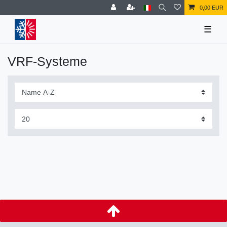
0,00 EUR
☰
VRF-Systeme