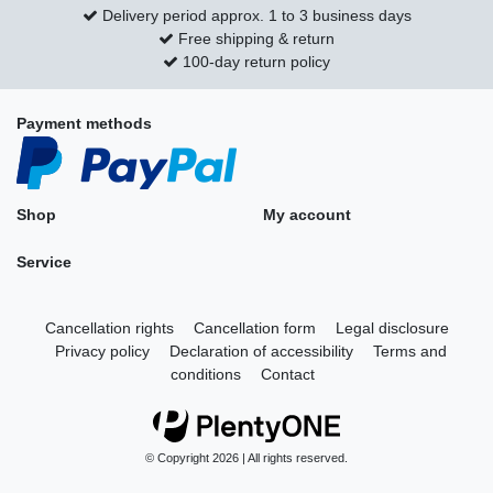
Delivery period approx. 1 to 3 business days
Free shipping & return
100-day return policy
Payment methods
Shop
My account
Service
Cancellation rights
Cancellation form
Legal disclosure
Privacy policy
Declaration of accessibility
Terms and
conditions
Contact
© Copyright 2026 | All rights reserved.