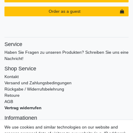
Order as a guest
Service
Haben Sie Fragen zu unseren Produkten? Schreiben Sie uns eine
Nachricht!
Shop Service
Kontakt
Versand und Zahlungsbedingungen
Rückgabe / Widerrufsbelehrung
Retoure
AGB
Vertrag widerrufen
Informationen
Datenschutz
We use cookies and similar technologies on our website and
Impressum