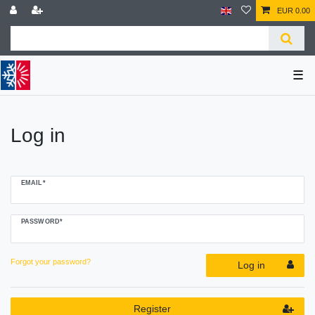
EUR 0.00
☰
Log in
EMAIL*
PASSWORD*
Forgot your password?
Log in
Register