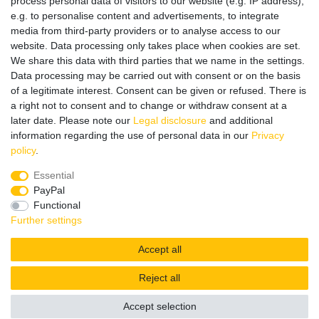
process personal data of visitors to our website (e.g. IP address),
e.g. to personalise content and advertisements, to integrate
media from third-party providers or to analyse access to our
website. Data processing only takes place when cookies are set.
Wir verschicken klimaneutral mit DPD
We share this data with third parties that we name in the settings.
Data processing may be carried out with consent or on the basis
of a legitimate interest. Consent can be given or refused. There is
a right not to consent and to change or withdraw consent at a
later date. Please note our
Legal disclosure
and additional
Zahlungsmethoden
information regarding the use of personal data in our
Privacy
policy
.
Essential
PayPal
Zusätzlich stehen SEPA
Lastschrift
, Kauf auf
Rechnung
,
Functional
Kreditkarte
wie VISA oder MasterCard,
SOFORT
und
Giropay
Further settings
zur Verfügung.
Accept all
Reject all
© Copyright 2026 | All rights reserved.
Accept selection