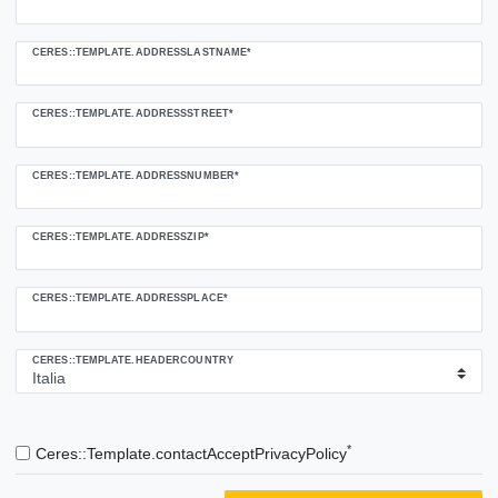
CERES::TEMPLATE.ADDRESSLASTNAME*
CERES::TEMPLATE.ADDRESSSTREET*
CERES::TEMPLATE.ADDRESSNUMBER*
CERES::TEMPLATE.ADDRESSZIP*
CERES::TEMPLATE.ADDRESSPLACE*
CERES::TEMPLATE.HEADERCOUNTRY
*
Ceres::Template.contactAcceptPrivacyPolicy