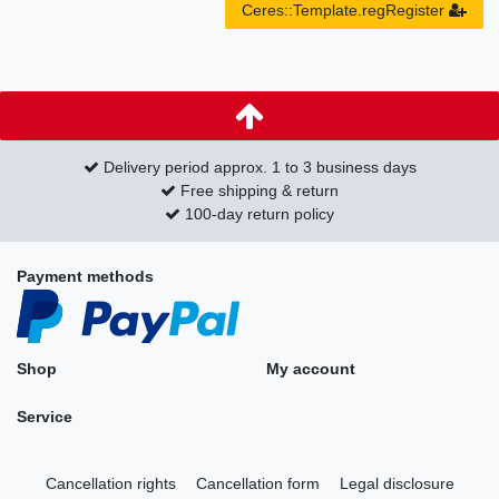
Ceres::Template.regRegister
Delivery period approx. 1 to 3 business days
Free shipping & return
100-day return policy
Payment methods
Shop
My account
Service
Cancellation rights
Cancellation form
Legal disclosure