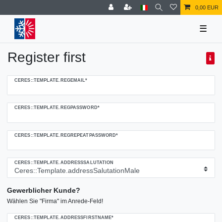
0,00 EUR
☰
Register first
Ceres::Template.regHoneypotLabel
CERES::TEMPLATE.REGEMAIL*
CERES::TEMPLATE.REGPASSWORD*
CERES::TEMPLATE.REGREPEATPASSWORD*
CERES::TEMPLATE.ADDRESSSALUTATION
Gewerblicher Kunde?
Wählen Sie "Firma" im Anrede-Feld!
CERES::TEMPLATE.ADDRESSFIRSTNAME*