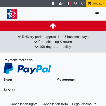
0,00 EUR
☰
Delivery period approx. 1 to 3 business days
Free shipping & return
100-day return policy
Payment methods
Shop
My account
Service
Cancellation rights
Cancellation form
Legal disclosure