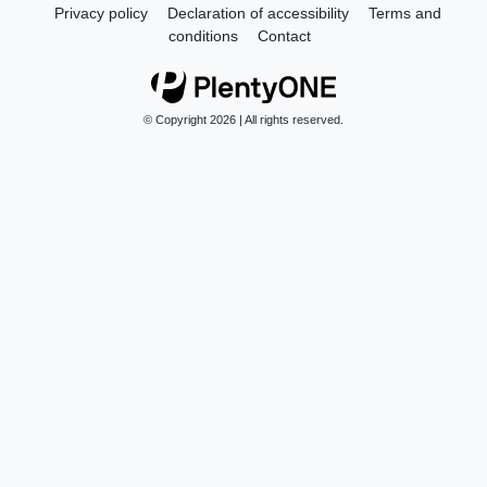
Privacy policy
Declaration of accessibility
Terms and
conditions
Contact
© Copyright 2026 | All rights reserved.